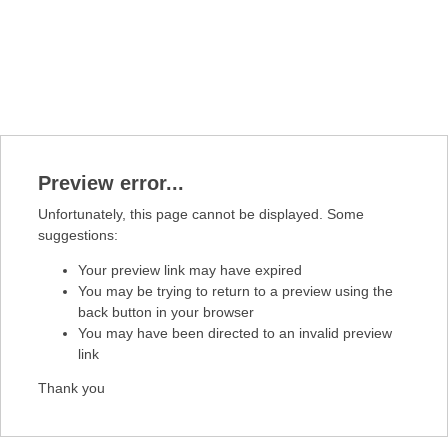
Preview error...
Unfortunately, this page cannot be displayed. Some
suggestions:
Your preview link may have expired
You may be trying to return to a preview using the
back button in your browser
You may have been directed to an invalid preview
link
Thank you