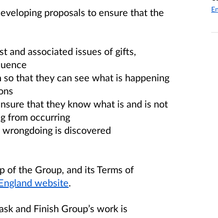
En
veloping proposals to ensure that the
t and associated issues of gifts,
fluence
n so that they can see what is happening
ons
ensure that they know what is and is not
g from occurring
n wrongdoing is discovered
 of the Group, and its Terms of
England website
.
Task and Finish Group’s work is