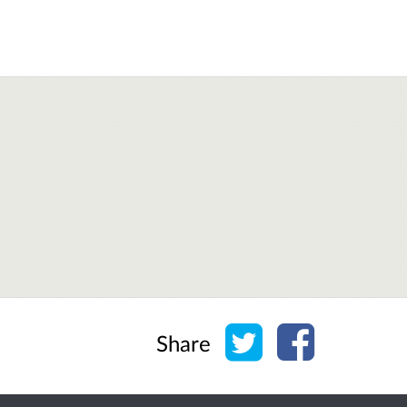
Share on Twitter
Share on Face
Share