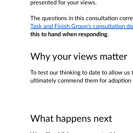
presented for your views.
The questions in this consultation corr
Task and Finish Group’s consultation 
this to hand
when responding
.
Why your views matter
To test our thinking to date to allow us
ultimately commend them for adoption a
What happens next