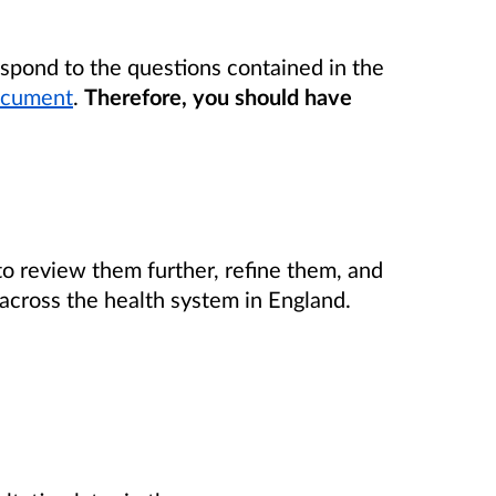
espond to the questions contained in the
document
.
Therefore, you should have
 to review them further, refine them, and
cross the health system in England.