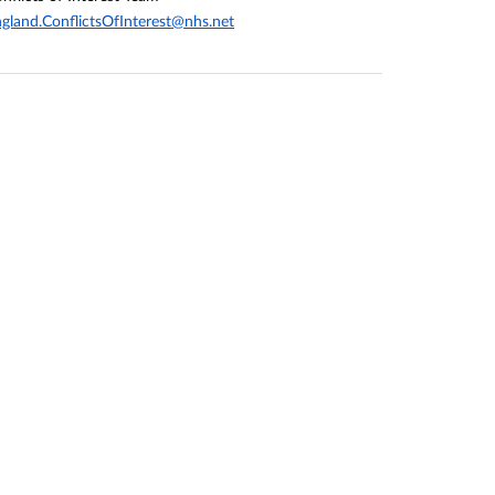
gland.ConflictsOfInterest@nhs.net