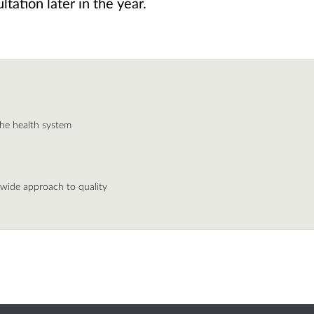
tation later in the year.
the health system
wide approach to quality