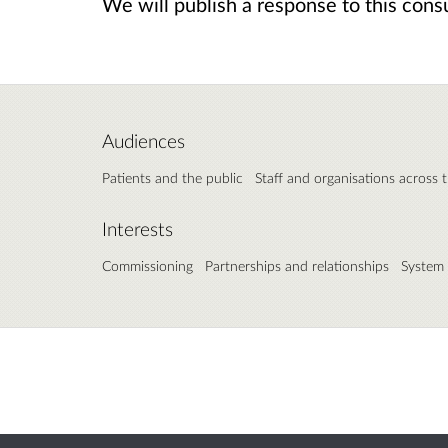
We will publish a response to this consul
Audiences
Patients and the public
Staff and organisations across 
Interests
Commissioning
Partnerships and relationships
System 