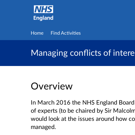
Home
Find Activities
Managing conflicts of intere
Overview
In March 2016 the NHS England Board 
of experts (to be chaired by Sir Malco
would look at the issues around how con
managed.