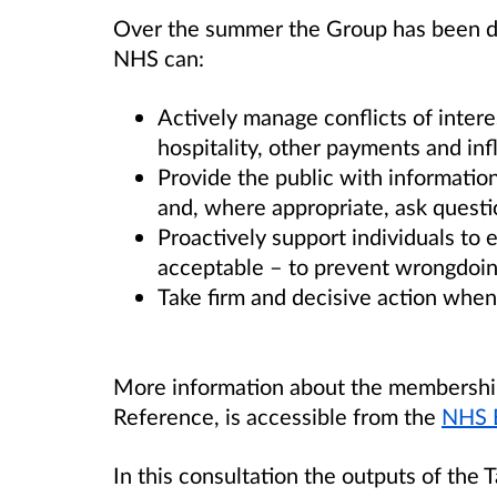
Over the summer the Group has been de
NHS can:
Actively manage conflicts of interes
hospitality, other payments and in
Provide the public with informatio
and, where appropriate, ask questi
Proactively support individuals to 
acceptable – to prevent wrongdoin
Take firm and decisive action whe
More information about the membership
Reference, is accessible from the
NHS 
In this consultation the outputs of the 