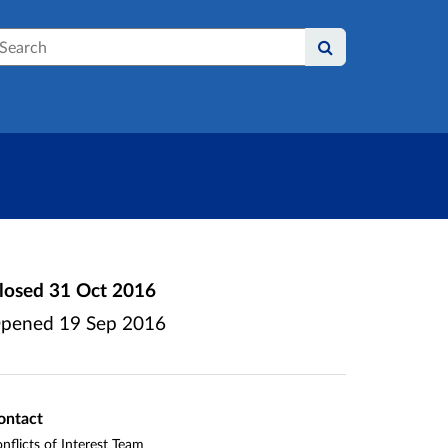
earch
losed
31 Oct 2016
pened
19 Sep 2016
ontact
nflicts of Interest Team