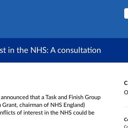
S
st in the NHS: A consultation
C
O
announced that a Task and Finish Group
lm Grant, chairman of NHS England)
flicts of interest in the NHS could be
C
Co