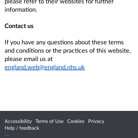
please refer to their websites for further
information.
Contact us
If you have any questions about these terms
and conditions or the practices of this website,
please email us at
england.web@england.nhs.uk
Accessibility
Terms of Use
Cookies
Privacy
Help / feedback
Citizen Space
from
Delib