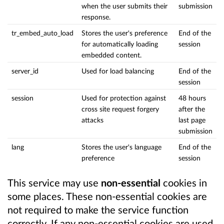
when the user submits their
submission
response.
tr_embed_auto_load
Stores the user's preference
End of the
for automatically loading
session
embedded content.
server_id
Used for load balancing
End of the
session
session
Used for protection against
48 hours
cross site request forgery
after the
attacks
last page
submission
lang
Stores the user's language
End of the
preference
session
This service may use
non-essential
cookies in
some places. These non-essential cookies are
not required to make the service function
correctly. If any non-essential cookies are used