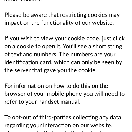
Please be aware that restricting cookies may
impact on the functionality of our website.
If you wish to view your cookie code, just click
on a cookie to open it. You’ll see a short string
of text and numbers. The numbers are your
identification card, which can only be seen by
the server that gave you the cookie.
For information on how to do this on the
browser of your mobile phone you will need to
refer to your handset manual.
To opt-out of third-parties collecting any data
regarding your interaction on our website,