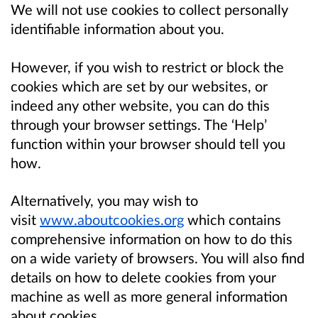
We will not use cookies to collect personally
identifiable information about you.
However, if you wish to restrict or block the
cookies which are set by our websites, or
indeed any other website, you can do this
through your browser settings. The ‘Help’
function within your browser should tell you
how.
Alternatively, you may wish to
visit
www.aboutcookies.org
which contains
comprehensive information on how to do this
on a wide variety of browsers. You will also find
details on how to delete cookies from your
machine as well as more general information
about cookies.