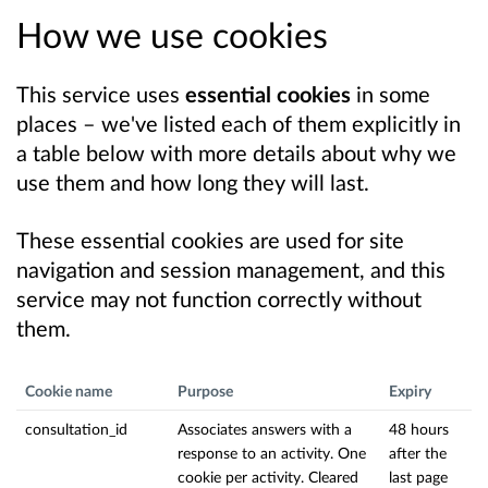
How we use cookies
This service uses
essential cookies
in some
places – we've listed each of them explicitly in
a table below with more details about why we
use them and how long they will last.
These essential cookies are used for site
navigation and session management, and this
service may not function correctly without
them.
Cookie name
Purpose
Expiry
consultation_id
Associates answers with a
48 hours
response to an activity. One
after the
cookie per activity. Cleared
last page