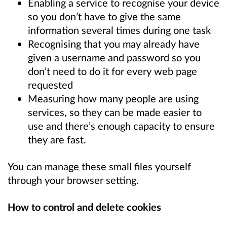
Enabling a service to recognise your device
so you don’t have to give the same
information several times during one task
Recognising that you may already have
given a username and password so you
don’t need to do it for every web page
requested
Measuring how many people are using
services, so they can be made easier to
use and there’s enough capacity to ensure
they are fast.
You can manage these small files yourself
through your browser setting.
How to control and delete cookies