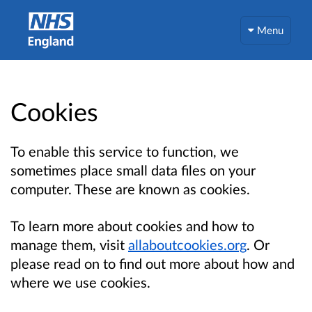
Menu
Cookies
To enable this service to function, we
sometimes place small data files on your
computer. These are known as cookies.
To learn more about cookies and how to
manage them, visit
allaboutcookies.org
. Or
please read on to find out more about how and
where we use cookies.