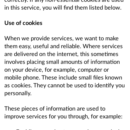
in this service, you will find them listed below.
Use of cookies
When we provide services, we want to make
them easy, useful and reliable. Where services
are delivered on the internet, this sometimes
involves placing small amounts of information
on your device, for example, computer or
mobile phone. These include small files known
as cookies. They cannot be used to identify you
personally.
These pieces of information are used to
improve services for you through, for example: