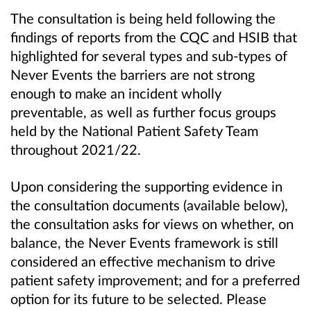
The consultation is being held following the
findings of reports from the CQC and HSIB that
highlighted for several types and sub-types of
Never Events the barriers are not strong
enough to make an incident wholly
preventable, as well as further focus groups
held by the National Patient Safety Team
throughout 2021/22.
Upon considering the supporting evidence in
the consultation documents (available below),
the consultation asks for views on whether, on
balance, the Never Events framework is still
considered an effective mechanism to drive
patient safety improvement; and for a preferred
option for its future to be selected. Please