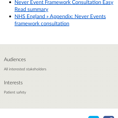
Never Event Framework Consultation Easy
Read summary
NHS England » Appendix: Never Events
framework consultation
Audiences
All interested stakeholders
Interests
Patient safety
Share o
Sh