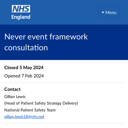
Menu
Never event framework
consultation
Closed
5 May 2024
Opened
7 Feb 2024
Contact
Gillian Lewis
(Head of Patient Safety Strategy Delivery)
National Patient Safety Team
gillian.lewis18@nhs.net