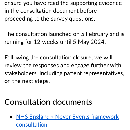
ensure you have read the supporting evidence
in the consultation document before
proceeding to the survey questions.
The consultation launched on 5 February and is
running for 12 weeks until 5 May 2024.
Following the consultation closure, we will
review the responses and engage further with
stakeholders, including patient representatives,
on the next steps.
Consultation documents
NHS England » Never Events framework
consultation