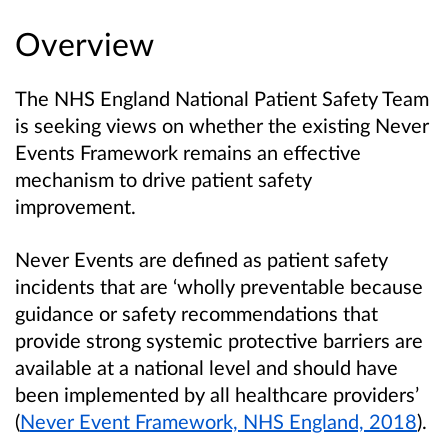
Overview
The NHS England National Patient Safety Team
is seeking views on whether the existing Never
Events Framework remains an effective
mechanism to drive patient safety
improvement.
Never Events are defined as patient safety
incidents that are ‘wholly preventable because
guidance or safety recommendations that
provide strong systemic protective barriers are
available at a national level and should have
been implemented by all healthcare providers’
(
Never Event Framework, NHS England, 2018
).