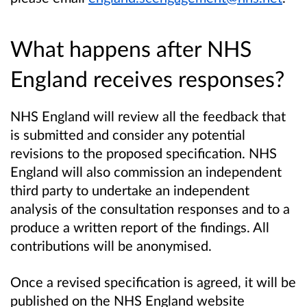
What happens after NHS
England receives responses?
NHS England will review all the feedback that
is submitted and consider any potential
revisions to the proposed specification. NHS
England will also commission an independent
third party to undertake an independent
analysis of the consultation responses and to a
produce a written report of the findings. All
contributions will be anonymised.
Once a revised specification is agreed, it will be
published on the NHS England website