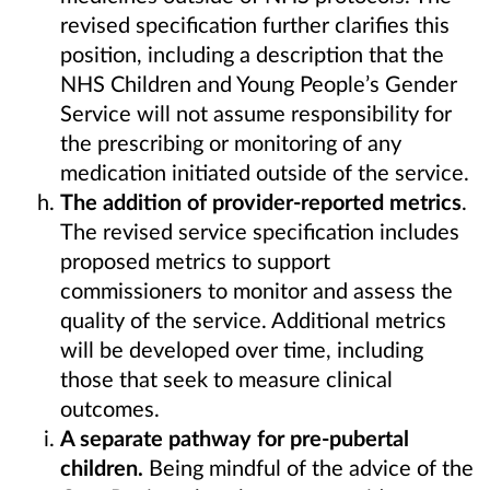
revised specification further clarifies this
position, including a description that the
NHS Children and Young People’s Gender
Service will not assume responsibility for
the prescribing or monitoring of any
medication initiated outside of the service.
The addition of provider-reported metrics
.
The revised service specification includes
proposed metrics to support
commissioners to monitor and assess the
quality of the service. Additional metrics
will be developed over time, including
those that seek to measure clinical
outcomes.
A separate pathway for pre-pubertal
children.
Being mindful of the advice of the