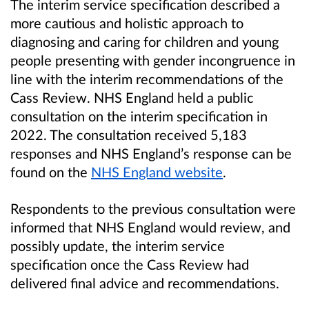
The interim service specification described a
more cautious and holistic approach to
diagnosing and caring for children and young
people presenting with gender incongruence in
line with the interim recommendations of the
Cass Review. NHS England held a public
consultation on the interim specification in
2022.
The consultation received 5,183
responses and NHS England’s response can be
found on the
NHS England website
.
Respondents to the previous consultation were
informed that NHS England would review, and
possibly update, the interim service
specification once the Cass Review had
delivered final advice and recommendations.