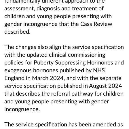
fundamentally different approach to the
assessment, diagnosis and treatment of
children and young people presenting with
gender incongruence that the Cass Review
described.
The changes also align the service specification
with the updated clinical commissioning
policies for Puberty Suppressing Hormones and
exogenous hormones published by NHS
England in March 2024, and with the separate
service specification published in August 2024
that describes the referral pathway for children
and young people presenting with gender
incongruence.
The service specification has been amended as