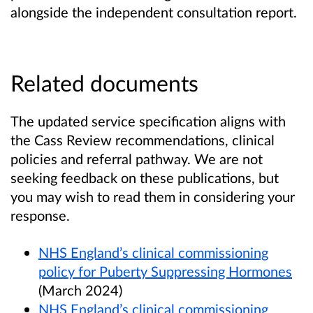
alongside the independent consultation report.
Related documents
The updated service specification aligns with
the Cass Review recommendations, clinical
policies and referral pathway. We are not
seeking feedback on these publications, but
you may wish to read them in considering your
response.
NHS England’s clinical commissioning
policy for Puberty Suppressing Hormones
(March 2024)
NHS England’s clinical commissioning