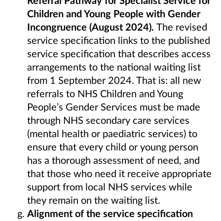
Children and Young People with Gender
Incongruence
(August 2024).
The revised
service specification links to the published
service specification that describes access
arrangements to the national waiting list
from 1 September 2024. That is: all new
referrals to NHS Children and Young
People’s Gender Services must be made
through NHS secondary care services
(mental health or paediatric services) to
ensure that every child or young person
has a thorough assessment of need, and
that those who need it receive appropriate
support from local NHS services while
they remain on the waiting list.
Alignment of the service specification