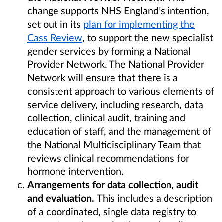
change supports NHS England’s intention,
set out in its
plan for implementing the
Cass Review
, to support the new specialist
gender services by forming a National
Provider Network. The National Provider
Network will ensure that there is a
consistent approach to various elements of
service delivery, including research, data
collection, clinical audit, training and
education of staff, and the management of
the National Multidisciplinary Team that
reviews clinical recommendations for
hormone intervention.
Arrangements for data collection, audit
and evaluation.
This includes a description
of a coordinated, single data registry to