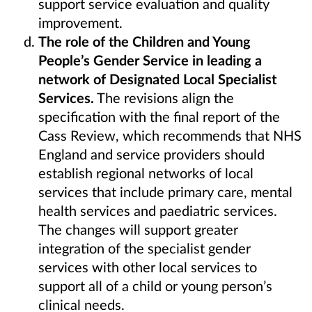
support service evaluation and quality
improvement.
The role of the Children and Young
People’s Gender Service in leading a
network of Designated Local Specialist
Services.
The revisions align the
specification with the final report of the
Cass Review, which recommends that NHS
England and service providers should
establish regional networks of local
services that include primary care, mental
health services and paediatric services.
The changes will support greater
integration of the specialist gender
services with other local services to
support all of a child or young person’s
clinical needs.