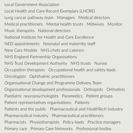
Local Government Association
Local Health and Care Record Exemplars (LHCRE)
Lung cancer pathway team
Managers
Medical directors
Medical practitioners
Mental health trusts
Midwives
Monitor
Music therapists
National directors
National Institute for Health and Care Excellence
NED appointments
Neonatal and maternity staff
New Care Models
NHS chefs and caterers
NHS England Partnership Organisations
NHS Trust Development Authority
NHS trusts
Nurses
Occupation therapists
Occupational health and safety leads
Oncologists
Ophthalmic practitioners
Organisational Change and Programme Delivery Team
Organisational development professionals
Orthopists
Orthotists
Paediatric neuropsychologists
Paramedics
Patient groups
Patient representatives organisations
Patients
Patients and the public
Pharmaceutical and HealthTech Industry
Pharmaceutical Industry
Pharmaceutical practitioners
Pharmacists
Physiotherapists
Policy leads
Practice managers
Primary care
Primary Care Networks
Professional bodies