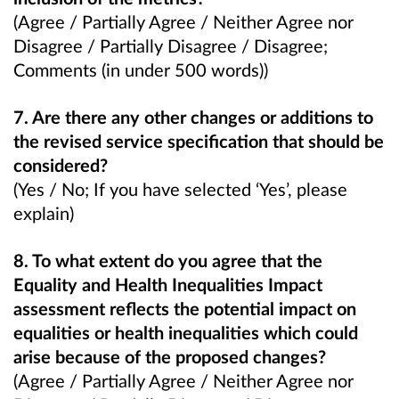
(Agree / Partially Agree / Neither Agree nor
Disagree / Partially Disagree / Disagree;
Comments (in under 500 words))
7. Are there any other changes or additions to
the revised service specification that should be
considered?
(Yes / No; If you have selected ‘Yes’, please
explain)
8. To what extent do you agree that the
Equality and Health Inequalities Impact
assessment reflects the potential impact on
equalities or health inequalities which could
arise because of the proposed changes?
(Agree / Partially Agree / Neither Agree nor