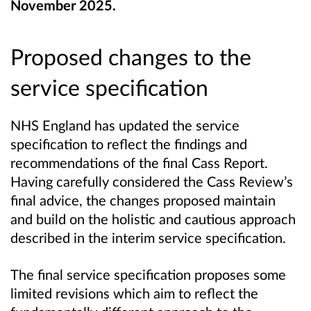
November 2025.
Proposed changes to the
service specification
NHS England has updated the service
specification to reflect the findings and
recommendations of the final Cass Report.
Having carefully considered the Cass Review’s
final advice, the changes proposed maintain
and build on the holistic and cautious approach
described in the interim service specification.
The final service specification proposes some
limited revisions which aim to reflect the