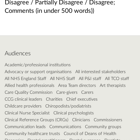
Disagree / Partially Disagree / Disagree;
Comments (in under 500 words))
Audiences
Academic/professional institutions
Advocacy or support organisations
All interested stakeholders
All NHS England Staff
All NHS Staff
All P&I staff
All TCO staff
Allied health professionals
Area Team directors
Art therapists
Care Quality Commission
Care-givers
Carers
CCG clinical leaders
Charities
Chief executives
Childcare providers
Chiropodists/podiatrists
Clinical Nurse Specialist
Clinical psychologists
Clinical Reference Groups (CRGs)
Clinicians
Commissioners
Communication leads
Communications
Community groups
Community healthcare trusts
Council of Deans of Health