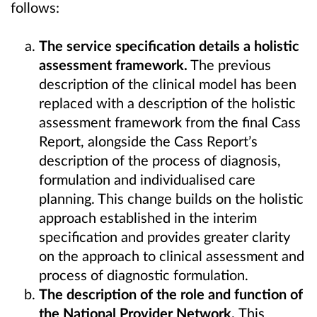
follows:
The service specification details a holistic
assessment framework.
The previous
description of the clinical model has been
replaced with a description of the holistic
assessment framework from the final Cass
Report, alongside the Cass Report’s
description of the process of diagnosis,
formulation and individualised care
planning. This change builds on the holistic
approach established in the interim
specification and provides greater clarity
on the approach to clinical assessment and
process of diagnostic formulation.
The description of the role and function of
the National Provider Network.
This