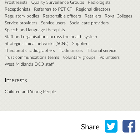
Prosthesists
Quality Surveillance Groups
Radiologists
Receptionists
Referrers to PET CT
Regional directors
Regulatory bodies
Responsible officers
Retailers
Royal Colleges
Service providers
Service users
Social care providers
Speech and language therapists
Staff and organisations across the health system
Strategic clinical networks (SCNs)
Suppliers
Therapeutic radiographers
Trade unions
Tribunal service
Trust communications teams
Voluntary groups
Volunteers
West Midlands DCO staff
Interests
Children and Young People
Share o
Sh
Share