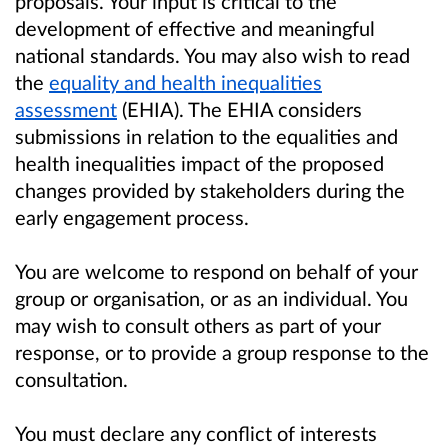
proposals. Your input is critical to the
development of effective and meaningful
national standards. You may also wish to read
the
equality and health inequalities
assessment
(EHIA). The EHIA considers
submissions in relation to the equalities and
health inequalities impact of the proposed
changes provided by stakeholders during the
early engagement process.
You are welcome to respond on behalf of your
group or organisation, or as an individual. You
may wish to consult others as part of your
response, or to provide a group response to the
consultation.
You must declare any conflict of interests