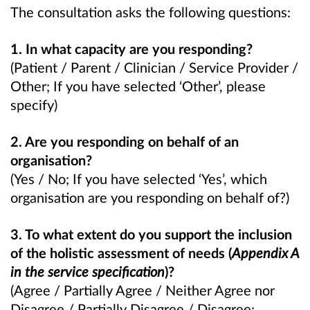
The consultation asks the following questions:
1. In what capacity are you responding?
(Patient / Parent / Clinician / Service Provider /
Other; If you have selected ‘Other’, please
specify)
2. Are you responding on behalf of an
organisation?
(Yes / No; If you have selected ‘Yes’, which
organisation are you responding on behalf of?)
3. To what extent do you support the inclusion
of the holistic assessment of needs (
Appendix A
in the service specification
)?
(Agree / Partially Agree / Neither Agree nor
Disagree / Partially Disagree / Disagree;