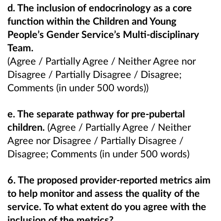
d. The inclusion of endocrinology as a core
function within the Children and Young
People’s Gender Service’s Multi-disciplinary
Team.
(Agree / Partially Agree / Neither Agree nor
Disagree / Partially Disagree / Disagree;
Comments (in under 500 words))
e. The separate pathway for pre-pubertal
children.
(Agree / Partially Agree / Neither
Agree nor Disagree / Partially Disagree /
Disagree; Comments (in under 500 words)
6. The proposed provider-reported metrics aim
to help monitor and assess the quality of the
service. To what extent do you agree with the
inclusion of the metrics?