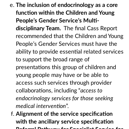
The inclusion of endocrinology as a core
function within the Children and Young
People’s Gender Service’s Multi-
disciplinary Team.
The final Cass Report
recommended that the Children and Young
People’s Gender Services must have the
ability to provide essential related services
to support the broad range of
presentations this group of children and
young people may have or be able to
access such services through provider
collaborations, including “
access to
endocrinology services for those seeking
medical intervention
”.
Alignment of the service specification
with the ancillary service specification
Referral Pathway for Specialist Service for