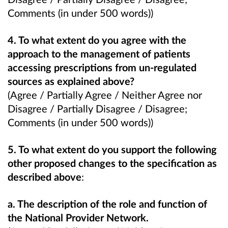
Comments (in under 500 words))
4. To what extent do you agree with the
approach to the management of patients
accessing prescriptions from un-regulated
sources as explained above?
(Agree / Partially Agree / Neither Agree nor
Disagree / Partially Disagree / Disagree;
Comments (in under 500 words))
5. To what extent do you support the following
other proposed changes to the specification as
described above
:
a. The description of the role and function of
the National Provider Network.