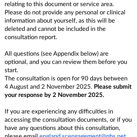
relating to this document or service area.
Please do not provide any personal or clinical
information about yourself, as this will be
deleted and cannot be included in the
consultation report.
All questions (see
Appendix below
) are
optional, and you can review them before you
start.
The consultation is open for 90 days between
4 August and 2 November 2025.
Please submit
your response by 2 November 2025.
If you are experiencing any difficulties in
accessing the consultation documents, or if you
have any questions about this consultation,
please email
england.scengagement@nhs.net
.