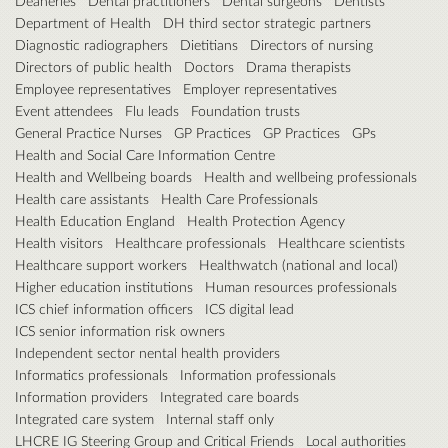
Deaneries
Dental practitioners
Dental surgeons
Dentists
Department of Health
DH third sector strategic partners
Diagnostic radiographers
Dietitians
Directors of nursing
Directors of public health
Doctors
Drama therapists
Employee representatives
Employer representatives
Event attendees
Flu leads
Foundation trusts
General Practice Nurses
GP Practices
GP Practices
GPs
Health and Social Care Information Centre
Health and Wellbeing boards
Health and wellbeing professionals
Health care assistants
Health Care Professionals
Health Education England
Health Protection Agency
Health visitors
Healthcare professionals
Healthcare scientists
Healthcare support workers
Healthwatch (national and local)
Higher education institutions
Human resources professionals
ICS chief information officers
ICS digital lead
ICS senior information risk owners
Independent sector nental health providers
Informatics professionals
Information professionals
Information providers
Integrated care boards
Integrated care system
Internal staff only
LHCRE IG Steering Group and Critical Friends
Local authorities