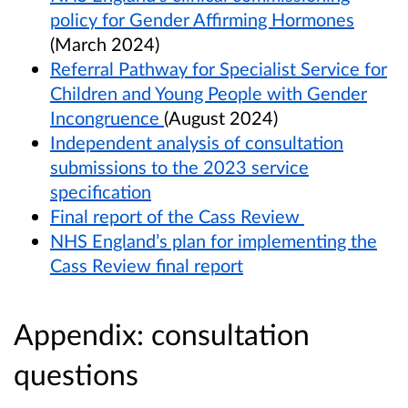
policy for Gender Affirming Hormones
(March 2024)
Referral Pathway for Specialist Service for
Children and Young People with Gender
Incongruence
(August 2024)
Independent analysis of consultation
submissions to the 2023 service
specification
Final report of the Cass Review
NHS England’s plan for implementing the
Cass Review final report
Appendix: consultation
questions