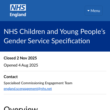
Menu
NHS Children and Young People’s
Gender Service Specification
Closed
2 Nov 2025
Opened
4 Aug 2025
Contact
Specialised Commissioning Engagement Team
england.scengagement@nhs.net
Overview