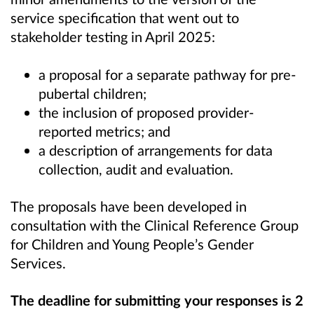
service specification that went out to
stakeholder testing in April 2025:
a proposal for a separate pathway for pre-
pubertal children;
the inclusion of proposed provider-
reported metrics; and
a description of arrangements for data
collection, audit and evaluation.
The proposals have been developed in
consultation with the Clinical Reference Group
for Children and Young People’s Gender
Services.
The deadline for submitting your responses is 2