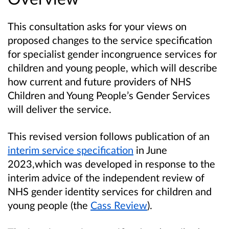
This consultation asks for your views on
proposed changes to the service specification
for specialist gender incongruence services for
children and young people, which will describe
how current and future providers of NHS
Children and Young People’s Gender Services
will deliver the service.
This revised version follows publication of an
interim service specification
in June
2023,which was developed in response to the
interim advice of the independent review of
NHS gender identity services for children and
young people (the
Cass Review
).