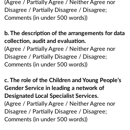
(Agree / Partially Agree / Neither Agree nor
Disagree / Partially Disagree / Disagree;
Comments (in under 500 words))
b. The description of the arrangements for data
collection, audit and evaluation.
(Agree / Partially Agree / Neither Agree nor
Disagree / Partially Disagree / Disagree;
Comments (in under 500 words))
c. The role of the Children and Young People’s
Gender Service in leading a network of
Designated Local Specialist Services.
(Agree / Partially Agree / Neither Agree nor
Disagree / Partially Disagree / Disagree;
Comments (in under 500 words))