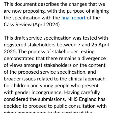
This document describes the changes that we
are now proposing, with the purpose of aligning
the specification with the
final report
of the
Cass Review (April 2024).
This draft service specification was tested with
registered stakeholders between 7 and 25 April
2025. The process of stakeholder testing
demonstrated that there remains a divergence
of views amongst stakeholders on the content
of the proposed service specification, and
broader issues related to the clinical approach
for children and young people who present
with gender incongruence. Having carefully
considered the submissions, NHS England has
decided to proceed to public consultation with
minor amendments to the version of the