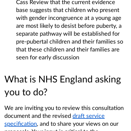
Cass Review that the current evidence
base suggests that children who present
with gender incongruence at a young age
are most likely to desist before puberty, a
separate pathway will be established for
pre-pubertal children and their families so
that these children and their families are
seen for early discussion
What is NHS England asking
you to do?
We are inviting you to review this consultation
document and the revised
draft service
specification
, and to share your views on our