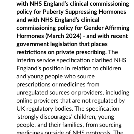
with NHS England’s clinical commissioning
policy for Puberty Suppressing Hormones
and
with NHS England’s clinical
commissioning policy for Gender Affirming
Hormones (March 2024) - and with recent
government legislation that places
restrictions on private prescribing.
The
interim service specification clarified NHS
England’s position in relation to children
and young people who source
prescriptions or medicines from
unregulated sources or providers, including
online providers that are not regulated by
UK regulatory bodies. The specification
‘strongly discourages’ children, young
people, and their families, from sourcing
medicines outside of NHS protocols. The