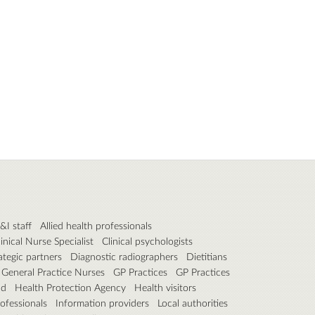
P&I staff
Allied health professionals
linical Nurse Specialist
Clinical psychologists
ategic partners
Diagnostic radiographers
Dietitians
General Practice Nurses
GP Practices
GP Practices
nd
Health Protection Agency
Health visitors
ofessionals
Information providers
Local authorities