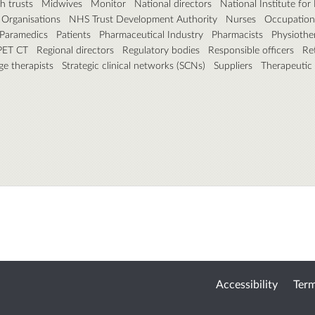
h trusts
Midwives
Monitor
National directors
National Institute fo
 Organisations
NHS Trust Development Authority
Nurses
Occupation 
Paramedics
Patients
Pharmaceutical Industry
Pharmacists
Physiothe
 PET CT
Regional directors
Regulatory bodies
Responsible officers
Ret
e therapists
Strategic clinical networks (SCNs)
Suppliers
Therapeutic
Accessibility
Term