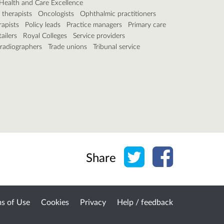
r Health and Care Excellence
therapists
Oncologists
Ophthalmic practitioners
rapists
Policy leads
Practice managers
Primary care
ailers
Royal Colleges
Service providers
 radiographers
Trade unions
Tribunal service
Share on Twitter
Share on Face
Share
s of Use
Cookies
Privacy
Help / feedback