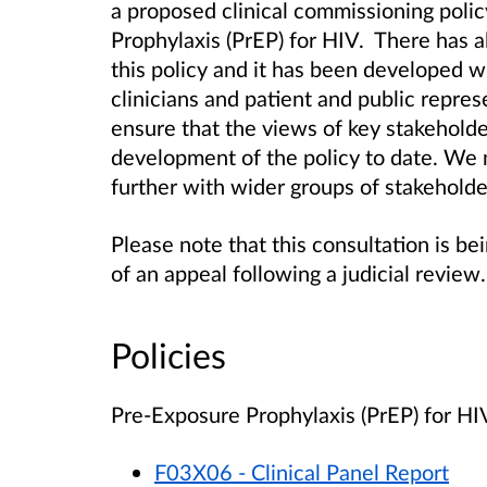
a proposed clinical commissioning poli
Prophylaxis (PrEP) for HIV. There has
this policy and it has been developed w
clinicians and patient and public repre
ensure that the views of key stakehold
development of the policy to date. We 
further with wider groups of stakeholde
Please note that this consultation is b
of an appeal following a judicial review.
Policies
Pre-Exposure Prophylaxis (PrEP) for H
F03X06 - Clinical Panel Report