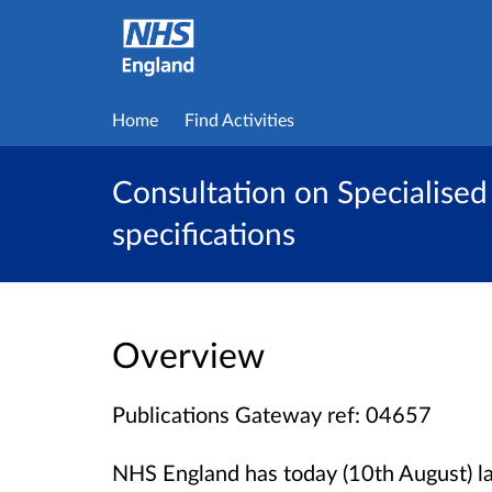
Home
Find Activities
Consultation on Specialised 
specifications
Overview
Publications Gateway ref: 04657
NHS England has today (10th August) l