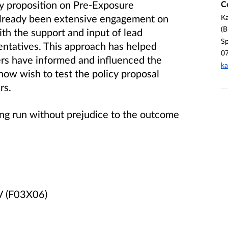
cy proposition on Pre-Exposure
C
 already been extensive engagement on
Ka
(B
ith the support and input of lead
Sp
sentatives. This approach has helped
0
ers have informed and influenced the
ka
now wish to test the policy proposal
rs.
eing run without prejudice to the outcome
IV (F03X06)