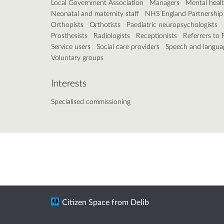
Local Government Association
Managers
Mental healt
Neonatal and maternity staff
NHS England Partnership
Orthopists
Orthotists
Paediatric neuropsychologists
Prosthesists
Radiologists
Receptionists
Referrers to
Service users
Social care providers
Speech and languag
Voluntary groups
Interests
Specialised commissioning
Citizen Space
from
Delib