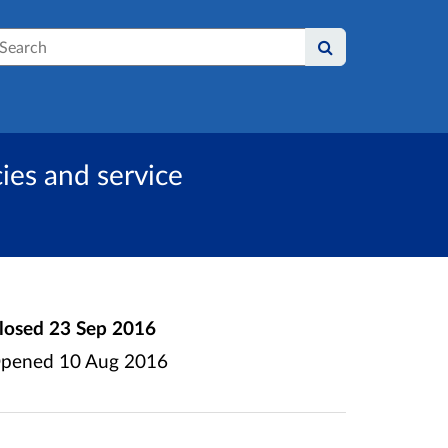
earch
ies and service
losed
23 Sep 2016
pened
10 Aug 2016