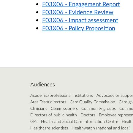
F03X06 - Engagement Report
F03X06 - Evidence Review
F03X06 - Impact assessment
F03X06 - Policy Proposition
Audiences
Academic/professional institutions
Advocacy or suppor
Area Team directors
Care Quality Commission
Care-gi
Clinicians
Commissioners
Community groups
Communi
Directors of public health
Doctors
Employee represen
GPs
Health and Social Care Information Centre
Healt
Healthcare scientists
Healthwatch (national and local)