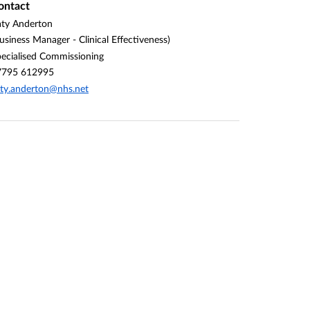
ontact
ty Anderton
usiness Manager - Clinical Effectiveness)
ecialised Commissioning
7795 612995
ty.anderton@nhs.net