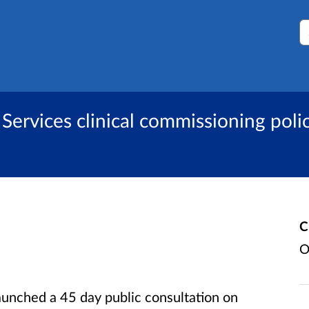
S
Services clinical commissioning polic
C
O
aunched a 45 day public consultation on