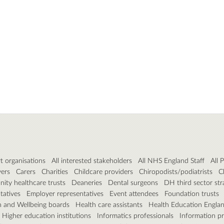
t organisations
All interested stakeholders
All NHS England Staff
All 
vers
Carers
Charities
Childcare providers
Chiropodists/podiatrists
C
ty healthcare trusts
Deaneries
Dental surgeons
DH third sector str
tatives
Employer representatives
Event attendees
Foundation trusts
h and Wellbeing boards
Health care assistants
Health Education Engla
Higher education institutions
Informatics professionals
Information pr