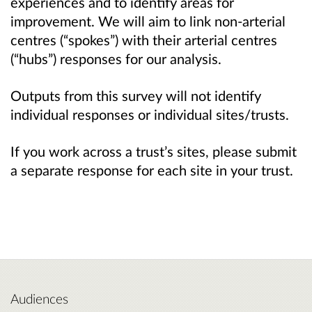
experiences and to identify areas for
improvement. We will aim to link non-arterial
centres (“spokes”) with their arterial centres
(“hubs”) responses for our analysis.
Outputs from this survey will not identify
individual responses or individual sites/trusts.
If you work across a trust’s sites, please submit
a separate response for each site in your trust.
Audiences