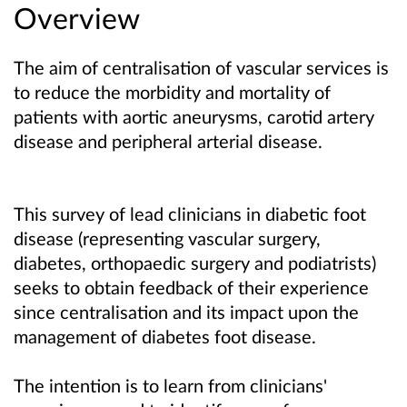
Overview
The aim of centralisation of vascular services is
to reduce the morbidity and mortality of
patients with aortic aneurysms, carotid artery
disease and peripheral arterial disease.
This survey of lead clinicians in diabetic foot
disease (representing vascular surgery,
diabetes, orthopaedic surgery and podiatrists)
seeks to obtain feedback of their experience
since centralisation and its impact upon the
management of diabetes foot disease.
The intention is to learn from clinicians'