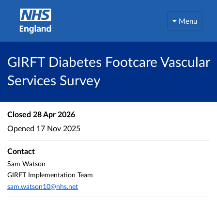
Menu
GIRFT Diabetes Footcare Vascular
Services Survey
Closed
28 Apr 2026
Opened
17 Nov 2025
Contact
Sam Watson
GIRFT Implementation Team
sam.watson10@nhs.net