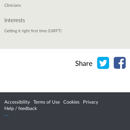
Clinicians
Interests
Getting it right first time (GIRFT)
Share o
Sh
Share
Accessibility
Terms of Use
Cookies
Privacy
Help / feedback
Citizen Space
from
Delib