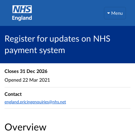
Menu
Register for updates on NHS
payment system
Closes
31 Dec 2026
Opened
22 Mar 2021
Contact
england.pricingenquiries@nhs.net
Overview