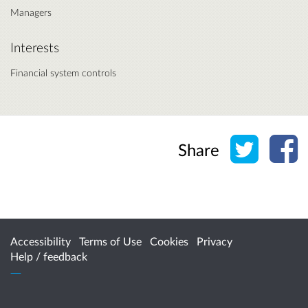
Managers
Interests
Financial system controls
Share o
Sh
Share
Accessibility
Terms of Use
Cookies
Privacy
Help / feedback
Citizen Space
from
Delib