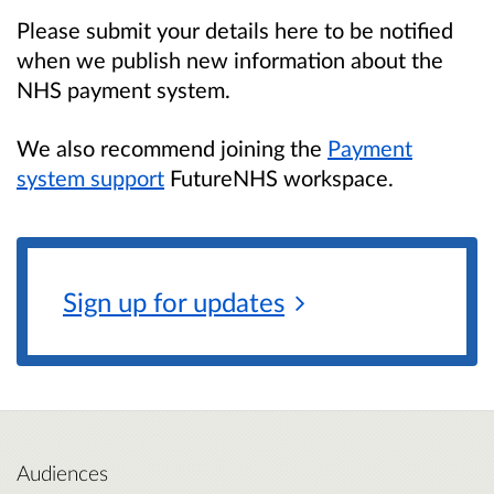
Please submit your details here to be notified
when we publish new information about the
NHS payment system.
We also recommend joining the
Payment
system support
FutureNHS workspace.
Sign up for
updates
Audiences