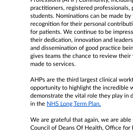
practitioners, registered professionals,
students. Nominations can be made by t
recognition for their personal contribut
for patients. We continue to be impress
their dedication, innovation and leade
and dissemination of good practice be
gives teams the chance to review their
made to services.
AHPs are the third largest clinical wor
opportunity to highlight the incredible
demonstrate the vital role they play in 
in the
NHS Long Term Plan.
We are grateful that again, we are able 
Council of Deans Of Health, Office for