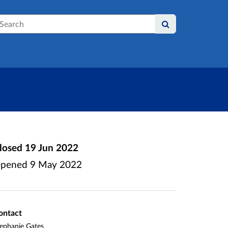
earch
losed
19 Jun 2022
pened
9 May 2022
ontact
ephanie Gates