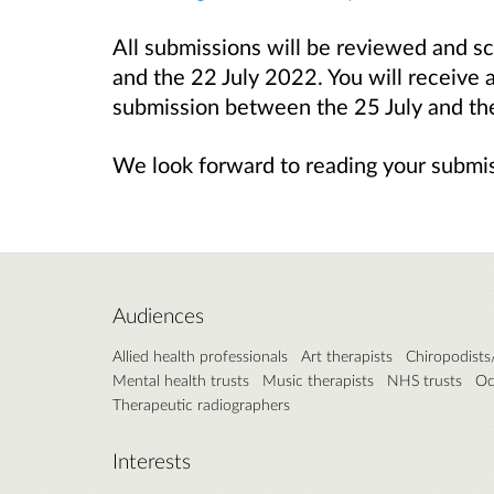
All submissions will be reviewed and 
and the 22 July 2022. You will receive 
submission between the 25 July and t
We look forward to reading your submi
Audiences
Allied health professionals
Art therapists
Chiropodists/
Mental health trusts
Music therapists
NHS trusts
Oc
Therapeutic radiographers
Interests