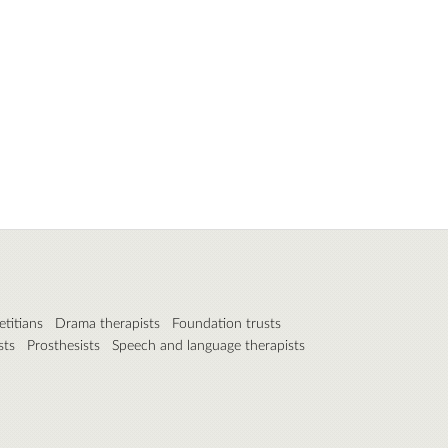
etitians
Drama therapists
Foundation trusts
sts
Prosthesists
Speech and language therapists