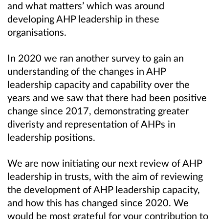
and what matters’ which was around
developing AHP leadership in these
organisations.
In 2020 we ran another survey to gain an
understanding of the changes in AHP
leadership capacity and capability over the
years and we saw that there had been positive
change since 2017, demonstrating greater
diveristy and representation of AHPs in
leadership positions.
We are now initiating our next review of AHP
leadership in trusts, with the aim of reviewing
the development of AHP leadership capacity,
and how this has changed since 2020. We
would be most grateful for your contribution to