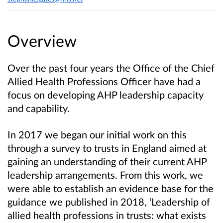
Overview
Over the past four years the Office of the Chief
Allied Health Professions Officer have had a
focus on developing AHP leadership capacity
and capability.
In 2017 we began our initial work on this
through a survey to trusts in England aimed at
gaining an understanding of their current AHP
leadership arrangements. From this work, we
were able to establish an evidence base for the
guidance we published in 2018, ‘Leadership of
allied health professions in trusts: what exists