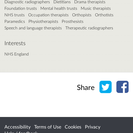
Diagnostic radiographers
Dietitians
Drama therapists
Foundation trusts
Mental health trusts
Music therapists
NHS trusts
Occupation therapists
Orthopists
Orthotists
Paramedics
Physiotherapists
Prosthesists
Speech and language therapists
Therapeutic radiographers
Interests
NHS England
Share o
Sh
Share
Accessibility
Terms of Use
Cookies
Privacy