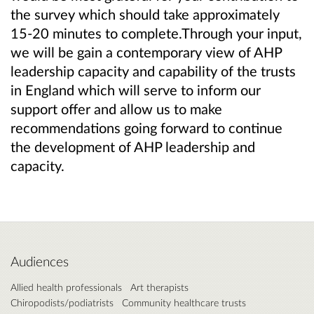
the survey which should take approximately
15-20 minutes to complete.Through your input,
we will be gain a contemporary view of AHP
leadership capacity and capability of the trusts
in England which will serve to inform our
support offer and allow us to make
recommendations going forward to continue
the development of AHP leadership and
capacity.
Audiences
Allied health professionals
Art therapists
Chiropodists/podiatrists
Community healthcare trusts