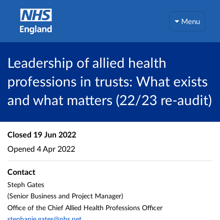
Menu
Leadership of allied health
professions in trusts: What exists
and what matters (22/23 re-audit)
Closed
19 Jun 2022
Opened
4 Apr 2022
Contact
Steph Gates
(Senior Business and Project Manager)
Office of the Chief Allied Health Professions Officer
stephanie.gates@nhs.net