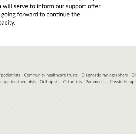
h will serve to inform our support offer
going forward to continue the
acity.
podiatrists
Community healthcare trusts
Diagnostic radiographers
Di
cupation therapists
Orthopists
Orthotists
Paramedics
Physiotherapi