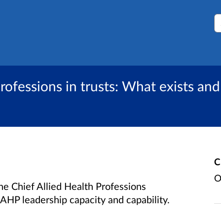
S
professions in trusts: What exists an
C
O
the Chief Allied Health Professions
AHP leadership capacity and capability.