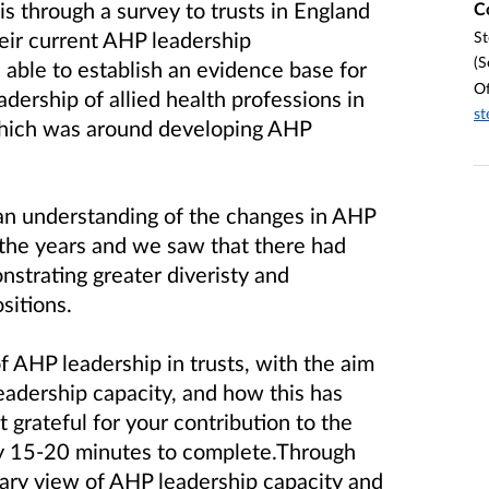
is through a survey to trusts in England
C
eir current AHP leadership
St
(S
able to establish an evidence base for
Of
dership of allied health professions in
st
 which was around developing AHP
an understanding of the changes in AHP
 the years and we saw that there had
strating greater diveristy and
sitions.
f AHP leadership in trusts, with the aim
adership capacity, and how this has
rateful for your contribution to the
y 15-20 minutes to complete.Through
rary view of AHP leadership capacity and