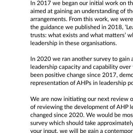
In 2017 we began our initial work on th
aimed at gaining an understanding of th
arrangements. From this work, we were 
the guidance we published in 2018, ‘Lea
trusts: what exists and what matters’
leadership in these organisations.
In 2020 we ran another survey to gain 
leadership capacity and capability over
been positive change since 2017, demon
representation of AHPs in leadership po
We are now initiating our next review o
of reviewing the development of AHP le
changed since 2020. We would be most g
survey which should take approximatel
your input, we will be gain a contempo