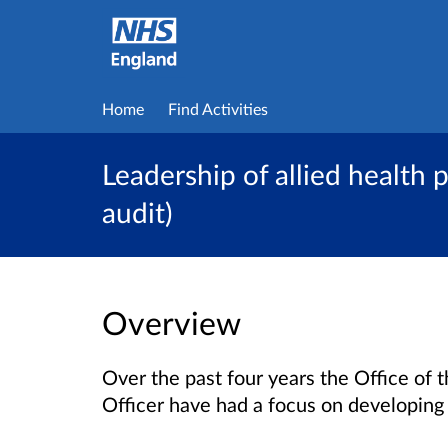
Home
Find Activities
Leadership of allied health 
audit)
Overview
Over the past four years the Office of 
Officer have had a focus on developing 