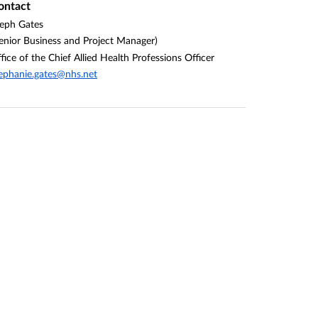
ontact
eph Gates
enior Business and Project Manager)
fice of the Chief Allied Health Professions Officer
ephanie.gates@nhs.net