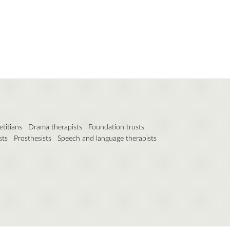
etitians
Drama therapists
Foundation trusts
sts
Prosthesists
Speech and language therapists