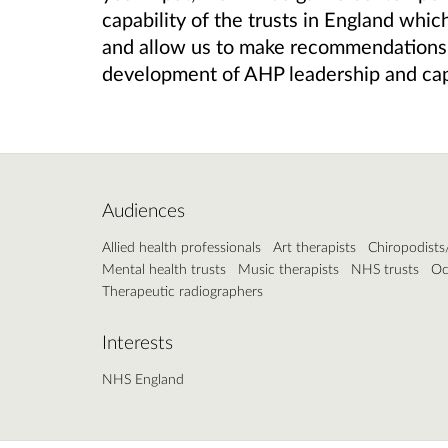
capability of the trusts in England whic
and allow us to make recommendations 
development of AHP leadership and cap
Audiences
Allied health professionals
Art therapists
Chiropodists/
Mental health trusts
Music therapists
NHS trusts
Oc
Therapeutic radiographers
Interests
NHS England