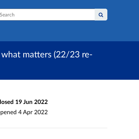
earch
d what matters (22/23 re-
losed
19 Jun 2022
pened
4 Apr 2022