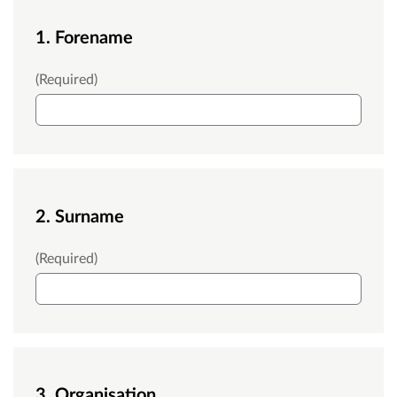
1. Forename
Forename
(Required)
2. Surname
Surname
(Required)
3. Organisation