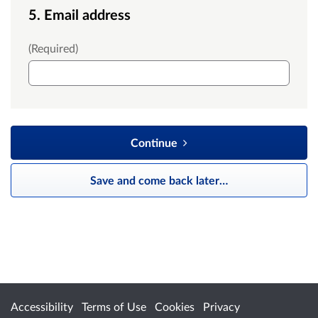
5. Email address
Email
(Required)
Continue
Save and come back later
…
Accessibility
Terms of Use
Cookies
Privacy