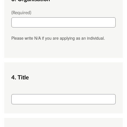
Outlet_Name
(Required)
Please write N/A if you are applying as an individual.
4. Title
Salutation