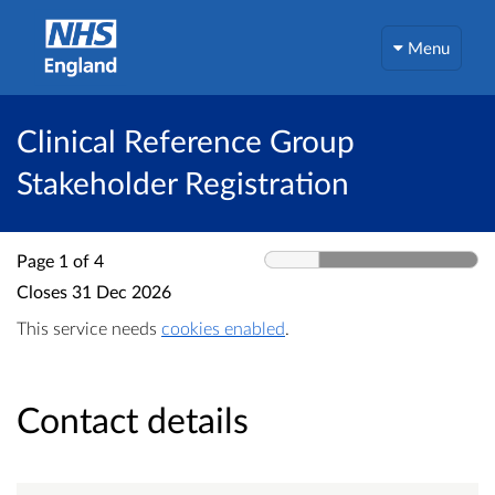
Menu
Clinical Reference Group
Stakeholder Registration
Page 1 of 4
Closes
31 Dec 2026
This service needs
cookies enabled
.
Contact details