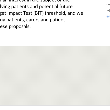
(M
ving patients and potential future
Me
get Impact Test (BIT) threshold, and we
en
ny patients, carers and patient
hese proposals.