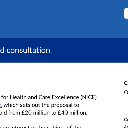
S
d consultation
C
O
 for Health and Care Excellence (NICE)
t
which sets out the proposal to
ld from £20 million to £40 million.
C
an interest in the subject of the
As