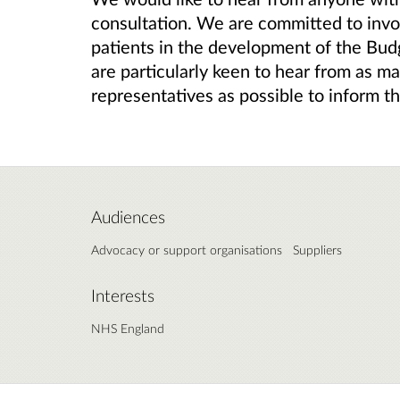
consultation. We are committed to invol
patients in the development of the Bud
are particularly keen to hear from as ma
representatives as possible to inform t
Audiences
Advocacy or support organisations
Suppliers
Interests
NHS England