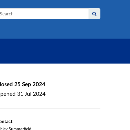
earch
losed
25 Sep 2024
pened
31 Jul 2024
ontact
hley Summerfield