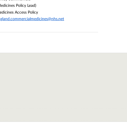
edicines Policy Lead)
dicines Access Policy
gland.commercialmedicines@nhs.net