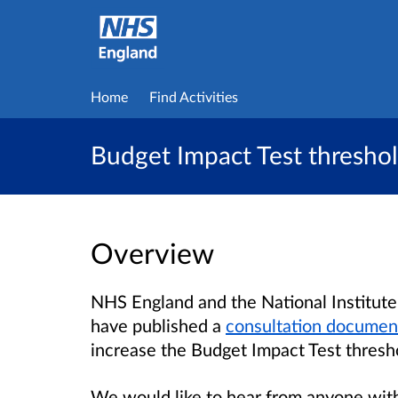
Home
Find Activities
Budget Impact Test threshol
Overview
NHS England and the National Institute
have published a
consultation documen
increase the Budget Impact Test thresho
We would like to hear from anyone with 