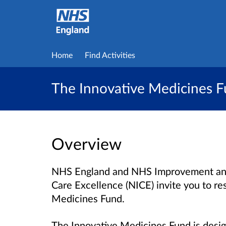
Home
Find Activities
The Innovative Medicines 
Overview
NHS England and NHS Improvement and t
Care Excellence (NICE) invite you to re
Medicines Fund.
The Innovative Medicines Fund is desig