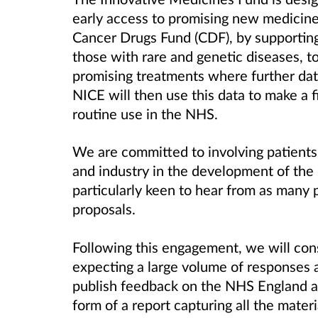
early access to promising new medicines
Cancer Drugs Fund (CDF), by supporting 
those with rare and genetic diseases, to
promising treatments where further dat
NICE will then use this data to make a
routine use in the NHS.
We are committed to involving patients,
and industry in the development of the
particularly keen to hear from as many 
proposals.
Following this engagement, we will con
expecting a large volume of responses 
publish feedback on the NHS England 
form of a report capturing all the materi