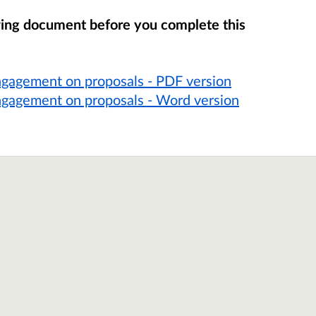
wing document before you complete this
ngagement on proposals - PDF version
ngagement on proposals - Word version