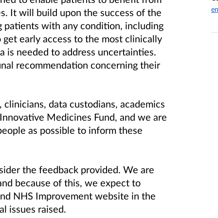
en
. It will build upon the success of the
patients with any condition, including
 get early access to the most clinically
a is needed to address uncertainties.
 final recommendation concerning their
 clinicians, data custodians, academics
 Innovative Medicines Fund, and we are
people as possible to inform these
sider the feedback provided. We are
and because of this, we expect to
and NHS Improvement website in the
al issues raised.