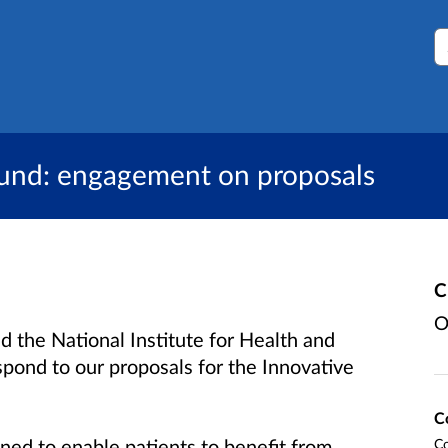
S
Fund: engagement on proposals
C
O
he National Institute for Health and
spond to our proposals for the Innovative
C
ned to enable patients to benefit from
Co