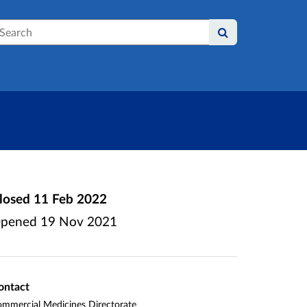
earch
losed
11 Feb 2022
pened
19 Nov 2021
ontact
mmercial Medicines Directorate