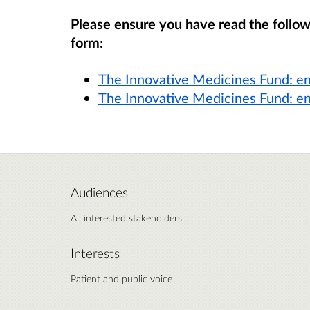
Please ensure you have read the follo
form:
The Innovative Medicines Fund: e
The Innovative Medicines Fund: e
Audiences
All interested stakeholders
Interests
Patient and public voice