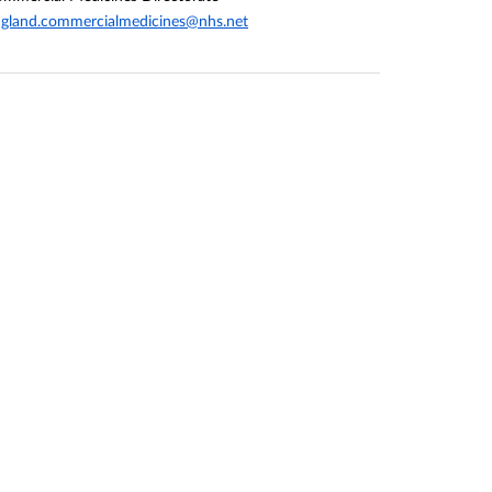
gland.commercialmedicines@nhs.net