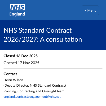
Menu
NHS Standard Contract
2026/2027: A consultation
Closed
16 Dec 2025
Opened
17 Nov 2025
Contact
Helen Wilson
(Deputy Director, NHS Standard Contract)
Planning, Contracting and Oversight team
england.contractsengagement@nhs.net