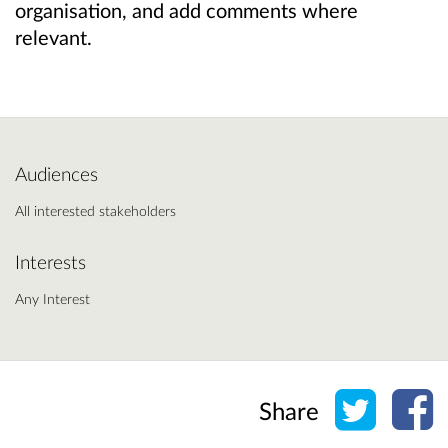
organisation, and add comments where
relevant.
Audiences
All interested stakeholders
Interests
Any Interest
Share o
Sh
Share