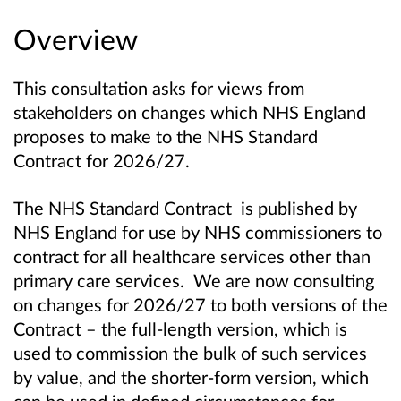
Overview
This consultation asks for views from
stakeholders on changes which NHS England
proposes to make to the NHS Standard
Contract for 2026/27.
The NHS Standard Contract is published by
NHS England for use by NHS commissioners to
contract for all healthcare services other than
primary care services. We are now consulting
on changes for 2026/27 to both versions of the
Contract – the full-length version, which is
used to commission the bulk of such services
by value, and the shorter-form version, which