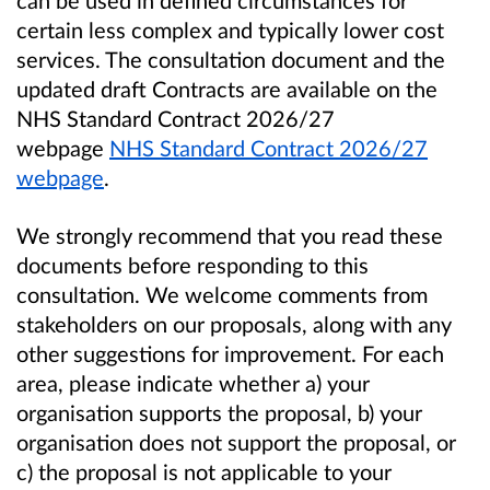
can be used in defined circumstances for
certain less complex and typically lower cost
services. The consultation document and the
updated draft Contracts are available on the
NHS Standard Contract 2026/27
webpage
NHS Standard Contract 2026/27
webpage
.
We strongly recommend that you read these
documents before responding to this
consultation. We welcome comments from
stakeholders on our proposals, along with any
other suggestions for improvement. For each
area, please indicate whether a) your
organisation supports the proposal, b) your
organisation does not support the proposal, or
c) the proposal is not applicable to your