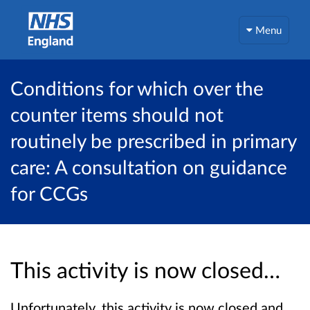
Menu
Conditions for which over the
counter items should not
routinely be prescribed in primary
care: A consultation on guidance
for CCGs
This activity is now closed…
Unfortunately, this activity is now closed and