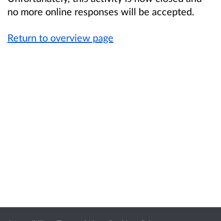
no more online responses will be accepted.
Return to overview page