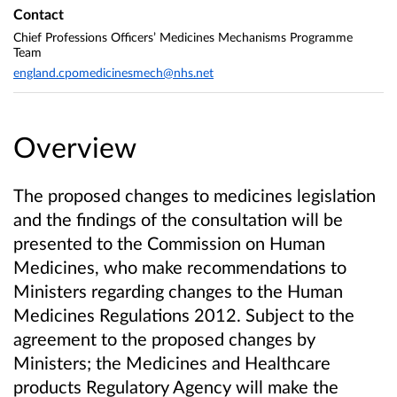
Contact
Chief Professions Officers’ Medicines Mechanisms Programme
Team
england.cpomedicinesmech@nhs.net
Overview
The proposed changes to medicines legislation
and the findings of the consultation will be
presented to the Commission on Human
Medicines, who make recommendations to
Ministers regarding changes to the Human
Medicines Regulations 2012. Subject to the
agreement to the proposed changes by
Ministers; the Medicines and Healthcare
products Regulatory Agency will make the