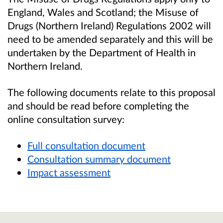
England, Wales and Scotland; the Misuse of
Drugs (Northern Ireland) Regulations 2002 will
need to be amended separately and this will be
undertaken by the Department of Health in
Northern Ireland.
The following documents relate to this proposal
and should be read before completing the
online consultation survey:
Full consultation document
Consultation summary document
Impact assessment