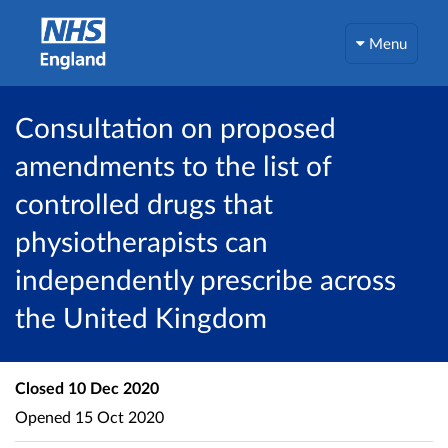
Menu
Consultation on proposed
amendments to the list of
controlled drugs that
physiotherapists can
independently prescribe across
the United Kingdom
Closed
10 Dec 2020
Opened
15 Oct 2020