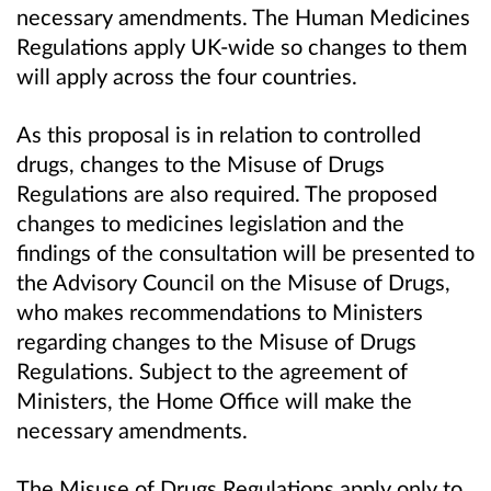
necessary amendments. The Human Medicines
Regulations apply UK-wide so changes to them
will apply across the four countries.
As this proposal is in relation to controlled
drugs, changes to the Misuse of Drugs
Regulations are also required. The proposed
changes to medicines legislation and the
findings of the consultation will be presented to
the Advisory Council on the Misuse of Drugs,
who makes recommendations to Ministers
regarding changes to the Misuse of Drugs
Regulations. Subject to the agreement of
Ministers, the Home Office will make the
necessary amendments.
The Misuse of Drugs Regulations apply only to