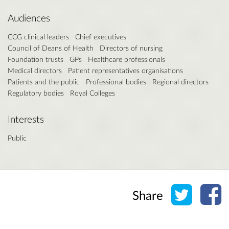
Audiences
CCG clinical leaders
Chief executives
Council of Deans of Health
Directors of nursing
Foundation trusts
GPs
Healthcare professionals
Medical directors
Patient representatives organisations
Patients and the public
Professional bodies
Regional directors
Regulatory bodies
Royal Colleges
Interests
Public
Share o
Sh
Share