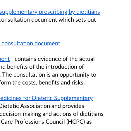
supplementary prescribing by dietitians
consultation document which sets out
n consultation document
.
ment
- contains evidence of the actual
nd benefits of the introduction of
. The consultation is an opportunity to
form the costs, benefits and risks.
edicines for Dietetic Supplementary
Dietetic Association and provides
ecision-making and actions of dietitians
 Care Professions Council (HCPC) as