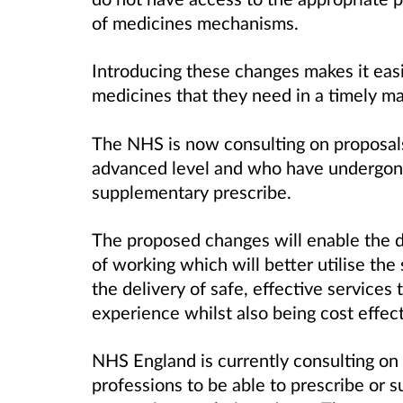
of medicines mechanisms.
Introducing these changes makes it easi
medicines that they need in a timely m
The NHS is now consulting on proposals 
advanced level and who have undergone 
supplementary prescribe.
The proposed changes will enable the
of working which will better utilise the 
the delivery of safe, effective services
experience whilst also being cost effect
NHS England is currently consulting on 
professions to be able to prescribe or 