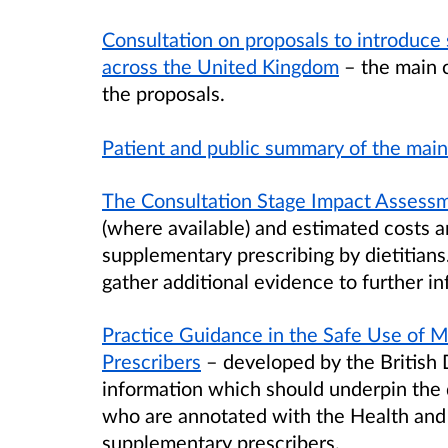
Consultation on proposals to introduce 
across the United Kingdom
– the main 
the proposals.
Patient and public summary of the mai
The Consultation Stage Impact Assess
(where available) and estimated costs a
supplementary prescribing by dietitians
gather additional evidence to further in
Practice Guidance in the Safe Use of M
Prescribers
– developed by the British 
information which should underpin the d
who are annotated with the Health and
supplementary prescribers.