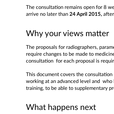
The consultation remains open for 8 w
arrive no later than
24 April 2015,
afte
Why your views matter
The proposals for radiographers, parame
require changes to be made to medicines
consultation for each proposal is requi
This document covers the consultation o
working at an advanced level and who 
training, to be able to supplementary pr
What happens next