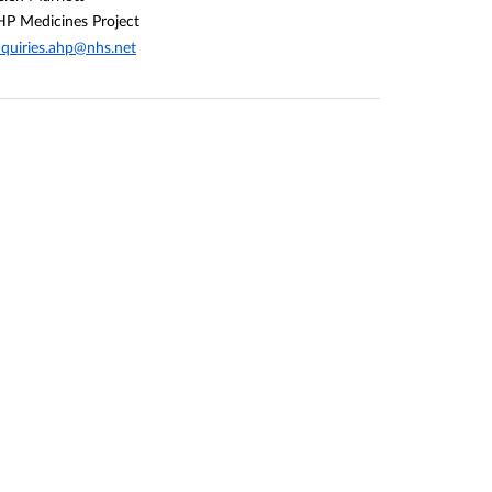
P Medicines Project
quiries.ahp@nhs.net