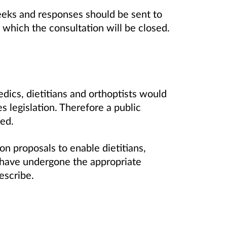
eeks and responses should be sent to
r which the consultation will be closed.
dics, dietitians and orthoptists would
 legislation. Therefore a public
red.
n proposals to enable dietitians,
have undergone the appropriate
escribe.