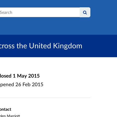
earch
across the United Kingdom
losed
1 May 2015
pened
26 Feb 2015
ontact
len Marriott