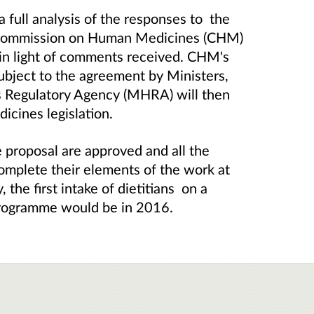
a full analysis of the responses to the
e Commission on Human Medicines (CHM)
 in light of comments received. CHM's
ubject to the agreement by Ministers,
s Regulatory Agency (MHRA) will then
cines legislation.
he proposal are approved and all the
complete their elements of the work at
 the first intake of dietitians on a
programme would be in 2016.