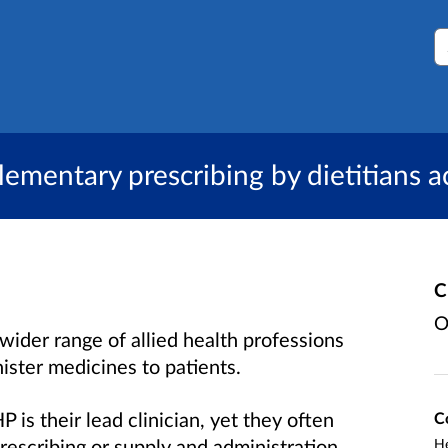
S
lementary prescribing by dietitians 
C
O
wider range of allied health professions
ister medicines to patients.
 is their lead clinician, yet they often
C
rescribing or supply and administration
He