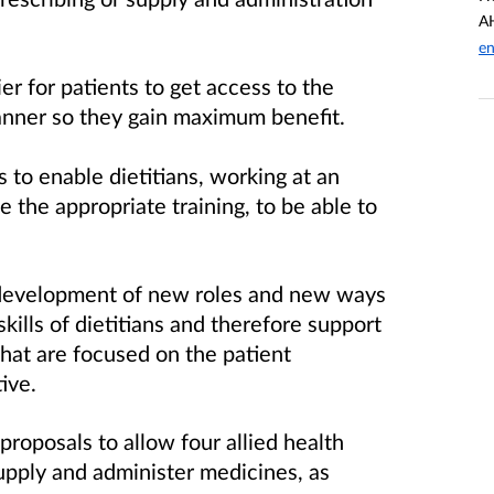
AH
en
er for patients to get access to the
anner so they gain maximum benefit.
to enable dietitians, working at an
the appropriate training, to be able to
 development of new roles and new ways
skills of dietitians and therefore support
 that are focused on the patient
ive.
proposals to allow four allied health
supply and administer medicines, as