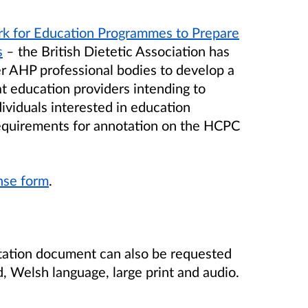
rk for Education Programmes to Prepare
s
–
the British Dietetic Association has
er AHP professional bodies to develop a
at education providers intending to
viduals interested in education
 requirements for annotation on the HCPC
onse form
.
tation document can also be requested
d, Welsh language, large print and audio.