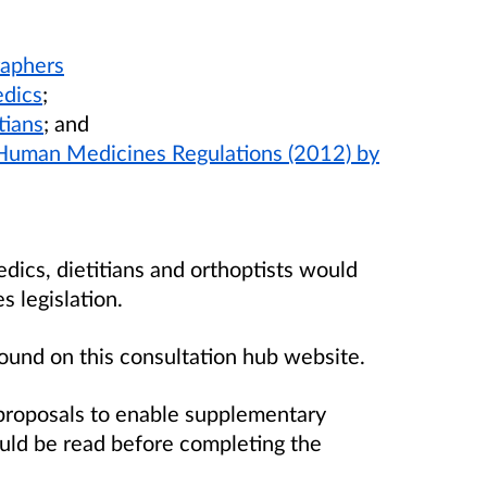
:
raphers
edics
;
tians
; and
 Human Medicines Regulations (2012) by
dics, dietitians and orthoptists would
 legislation.
found on this consultation hub website.
proposals to enable supplementary
ould be read before completing the