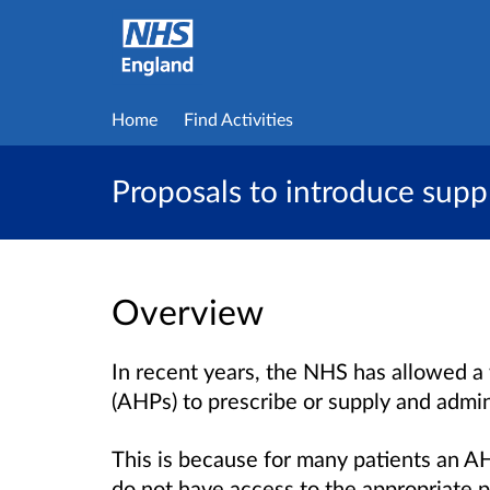
Home
Find Activities
Proposals to introduce supp
Overview
In recent years, the NHS has allowed a 
(AHPs) to prescribe or supply and admin
This is because for many patients an AHP
do not have access to the appropriate p