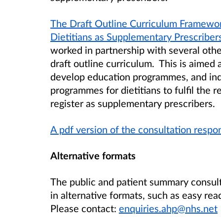
The Draft Outline Curriculum Framewo
Dietitians as Supplementary Prescriber
worked in partnership with several oth
draft outline curriculum. This is aimed 
develop education programmes, and indi
programmes for dietitians to fulfil the
register as supplementary prescribers.
A pdf version of the consultation resp
Alternative formats
The public and patient summary consul
in alternative formats, such as easy rea
Please contact:
enquiries.ahp@nhs.net