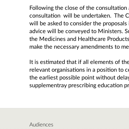
Following the close of the consultation 
consultation will be undertaken. Th
will be asked to consider the proposals
advice will be conveyed to Ministers. S
the Medicines and Healthcare Product
make the necessary amendments to medi
It is estimated that if all elements of t
relevant organisations in a position to 
the earliest possible point without delay,
supplementray prescribing education 
Audiences