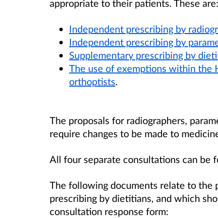
appropriate to their patients. These are
Independent prescribing by radiog
Independent prescribing by param
Supplementary prescribing by dieti
The use of exemptions within the
orthoptists
.
The proposals for radiographers, parame
require changes to be made to medicines
All four separate consultations can be 
The following documents relate to the 
prescribing by dietitians, and which sh
consultation response form: