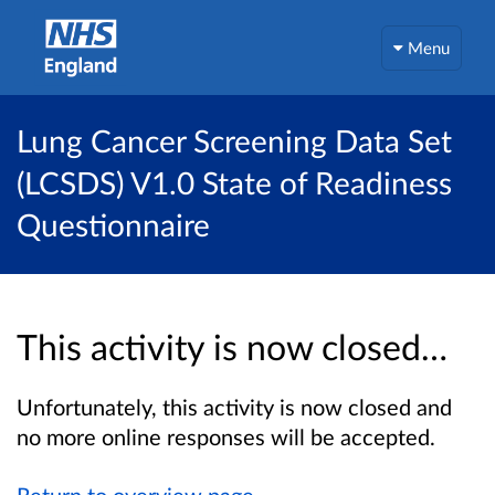
Menu
Lung Cancer Screening Data Set
(LCSDS) V1.0 State of Readiness
Questionnaire
This activity is now closed…
Unfortunately, this activity is now closed and
no more online responses will be accepted.