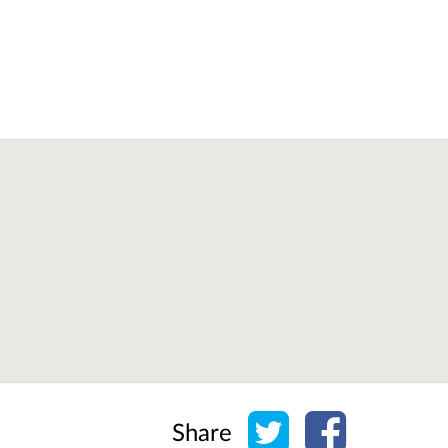
Share on Twitter
Share on Face
Share