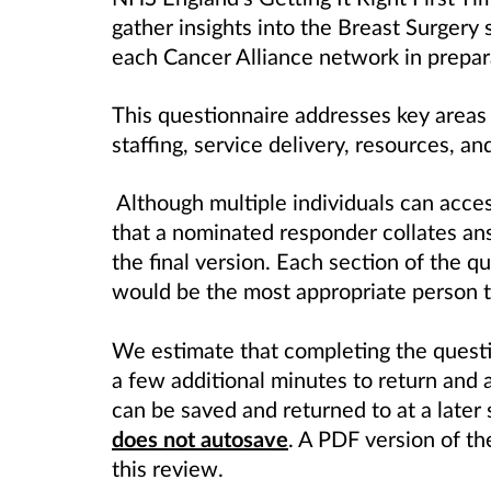
gather insights into the Breast Surgery
each Cancer Alliance network in prepar
This questionnaire addresses key areas 
staffing, service delivery, resources, an
Although multiple individuals can acce
that a nominated responder collates an
the final version. Each section of the 
would be the most appropriate person t
We estimate that completing the questi
a few additional minutes to return and
can be saved and returned to at a later 
does not autosave
. A PDF version of th
this review.