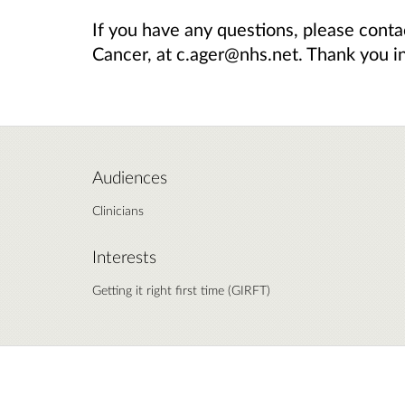
If you have any questions, please cont
Cancer, at c.ager@nhs.net. Thank you i
Audiences
Clinicians
Interests
Getting it right first time (GIRFT)