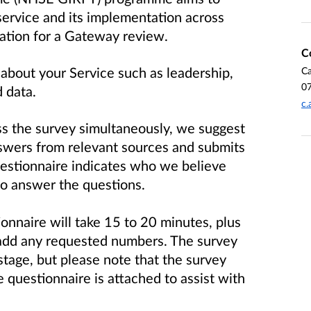
 service and its implementation across
ation for a Gateway review.
C
about your Service such as leadership,
Ca
0
d data.
c.
ss the survey simultaneously, we suggest
swers from relevant sources and submits
questionnaire indicates who we believe
o answer the questions.
onnaire will take 15 to 20 minutes, plus
 add any requested numbers. The survey
stage, but please note that the survey
e questionnaire is attached to assist with