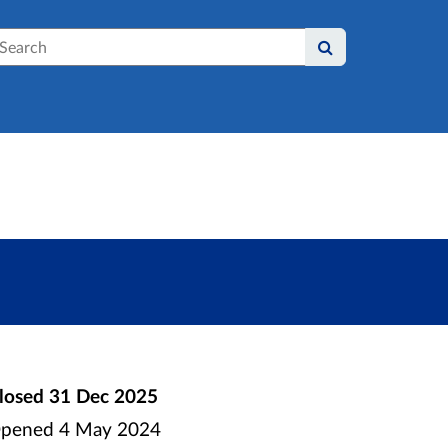
earch
losed
31 Dec 2025
pened
4 May 2024