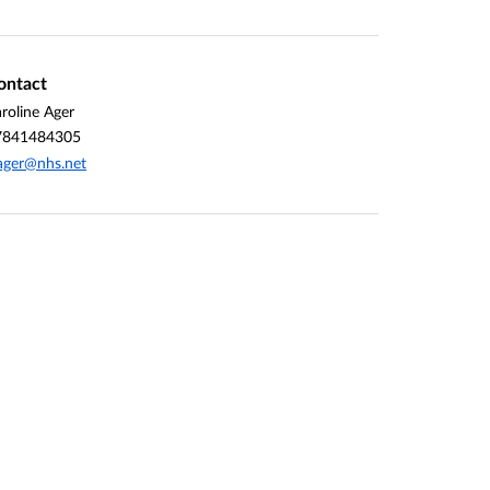
ontact
roline Ager
7841484305
ager@nhs.net