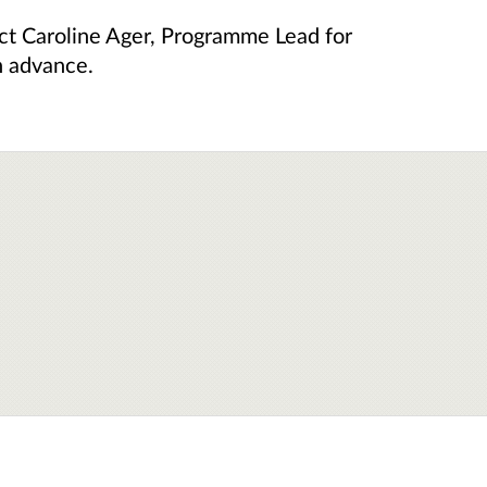
act Caroline Ager, Programme Lead for
n advance.