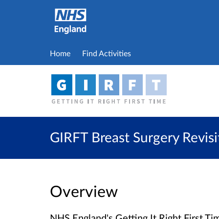
Home
Find Activities
GIRFT Breast Surgery Revis
Overview
NHS England's Getting It Right First 