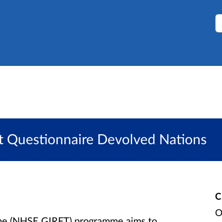
S
it Questionnaire Devolved Nations
C
O
Time (NHSE GIRFT) programme aims to