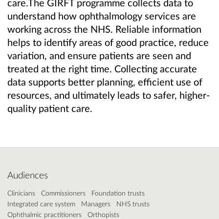
care.The GIRFT programme collects data to
understand how ophthalmology services are
working across the NHS. Reliable information
helps to identify areas of good practice, reduce
variation, and ensure patients are seen and
treated at the right time. Collecting accurate
data supports better planning, efficient use of
resources, and ultimately leads to safer, higher-
quality patient care.
Audiences
Clinicians
Commissioners
Foundation trusts
Integrated care system
Managers
NHS trusts
Ophthalmic practitioners
Orthopists