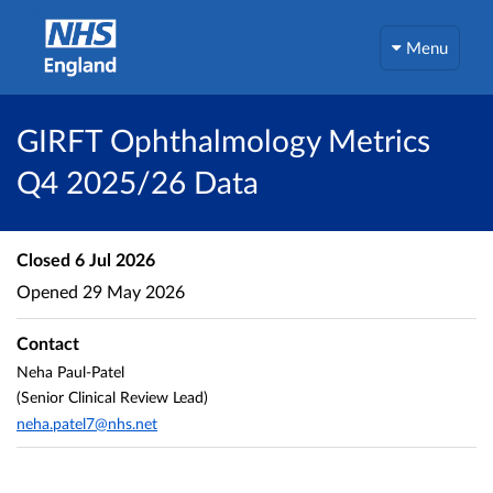
Menu
GIRFT Ophthalmology Metrics
Q4 2025/26 Data
Closed
6 Jul 2026
Opened
29 May 2026
Contact
Neha Paul-Patel
(Senior Clinical Review Lead)
neha.patel7@nhs.net