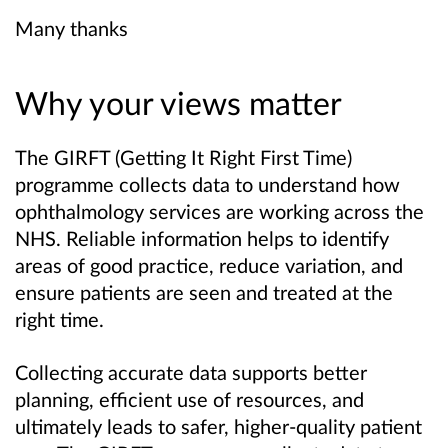
Many thanks
Why your views matter
The GIRFT (Getting It Right First Time)
programme collects data to understand how
ophthalmology services are working across the
NHS. Reliable information helps to identify
areas of good practice, reduce variation, and
ensure patients are seen and treated at the
right time.
Collecting accurate data supports better
planning, efficient use of resources, and
ultimately leads to safer, higher-quality patient