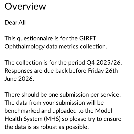
Overview
Dear All
This questionnaire is for the GIRFT
Ophthalmology data metrics collection.
The collection is for the period Q4 2025/26.
Responses are due back before Friday 26th
June 2026
.
There should be one submission per service.
The data from your submission will be
benchmarked and uploaded to the Model
Health System (MHS) so please try to ensure
the data is as robust as possible.