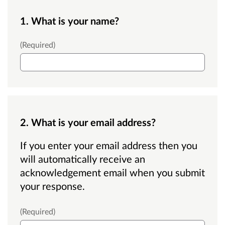
1. What is your name?
Name
(Required)
2. What is your email address?
If you enter your email address then you
will automatically receive an
acknowledgement email when you submit
your response.
Email
(Required)