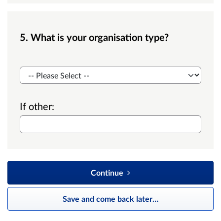
5. What is your organisation type?
Org type
If other:
Continue
Save and come back later
…