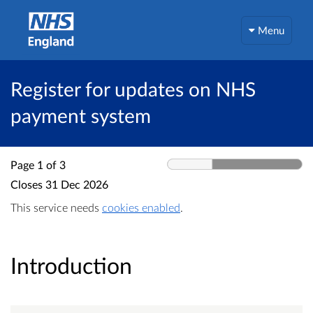
Menu
Register for updates on NHS
payment system
Page 1 of 3
Closes
31 Dec 2026
This service needs
cookies enabled
.
Introduction