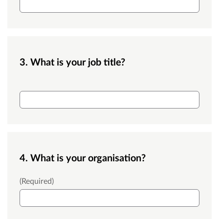
3. What is your job title?
Job title
4. What is your organisation?
Organisation
(Required)