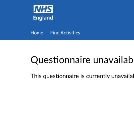
Home
Find Activities
Questionnaire unavailab
This questionnaire is currently unavailab